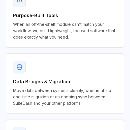
Purpose-Built Tools
When an off-the-shelf module can't match your
workflow, we build lightweight, focused software that
does exactly what you need.
Data Bridges & Migration
Move data between systems cleanly, whether it's a
one-time migration or an ongoing sync between
SuiteDash and your other platforms.