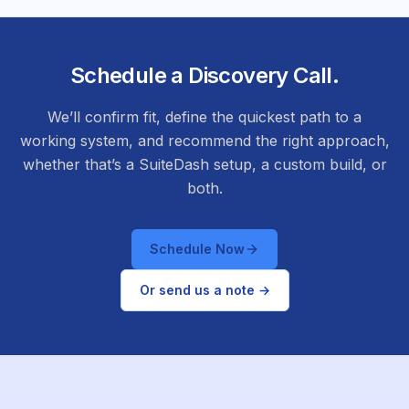
Schedule a Discovery Call.
We’ll confirm fit, define the quickest path to a
working system, and recommend the right approach,
whether that’s a SuiteDash setup, a custom build, or
both.
Schedule Now
Or send us a note →