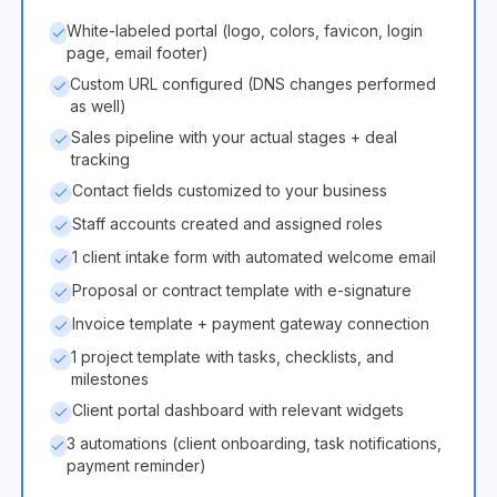
White-labeled portal (logo, colors, favicon, login
page, email footer)
Custom URL configured (DNS changes performed
as well)
Sales pipeline with your actual stages + deal
tracking
Contact fields customized to your business
Staff accounts created and assigned roles
1 client intake form with automated welcome email
Proposal or contract template with e-signature
Invoice template + payment gateway connection
1 project template with tasks, checklists, and
milestones
Client portal dashboard with relevant widgets
3 automations (client onboarding, task notifications,
payment reminder)