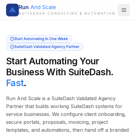
Run
And Scale
SUITEDASH CONSULTING & AUTOMATION
Start Automating In One Week
SuiteDash Validated Agency Partner
Start Automating Your
Business With SuiteDash.
Fast
.
Run And Scale is a SuiteDash Validated Agency
Partner that builds working SuiteDash systems for
service businesses. We configure client onboarding,
secure portals, proposals, invoicing, project
templates, and automations, then hand off a branded