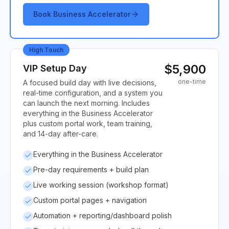
Book Business Accelerator
High Touch
$5,900
VIP Setup Day
one-time
A focused build day with live decisions,
real-time configuration, and a system you
can launch the next morning. Includes
everything in the Business Accelerator
plus custom portal work, team training,
and 14-day after-care.
Everything in the Business Accelerator
Pre-day requirements + build plan
Live working session (workshop format)
Custom portal pages + navigation
Automation + reporting/dashboard polish