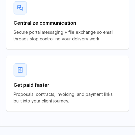
Centralize communication
Secure portal messaging + file exchange so email
threads stop controlling your delivery work.
Get paid faster
Proposals, contracts, invoicing, and payment links
built into your client journey.