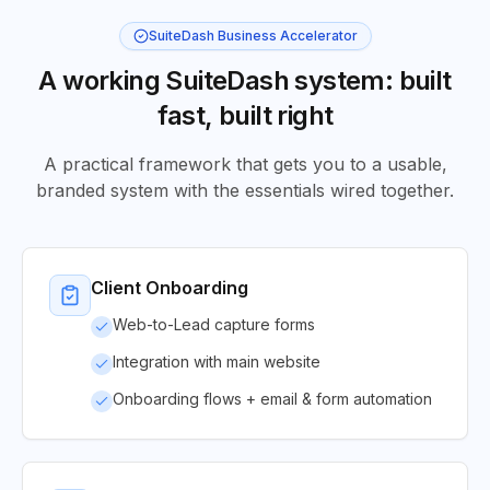
SuiteDash Business Accelerator
A working SuiteDash system: built
fast, built right
A practical framework that gets you to a usable,
branded system with the essentials wired together.
Client Onboarding
Web-to-Lead capture forms
Integration with main website
Onboarding flows + email & form automation