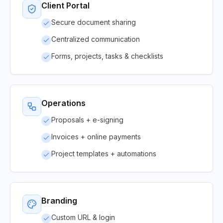
Client Portal
Secure document sharing
Centralized communication
Forms, projects, tasks & checklists
Operations
Proposals + e-signing
Invoices + online payments
Project templates + automations
Branding
Custom URL & login