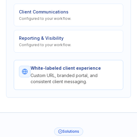
Client Communications
Configured to your workflow.
Reporting & Visibility
Configured to your workflow.
White-labeled client experience
Custom URL, branded portal, and
consistent client messaging.
Solutions