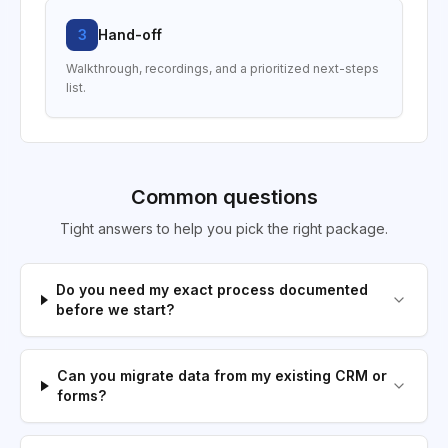
3
Hand-off
Walkthrough, recordings, and a prioritized next-steps
list.
Common questions
Tight answers to help you pick the right package.
Do you need my exact process documented
before we start?
Can you migrate data from my existing CRM or
forms?