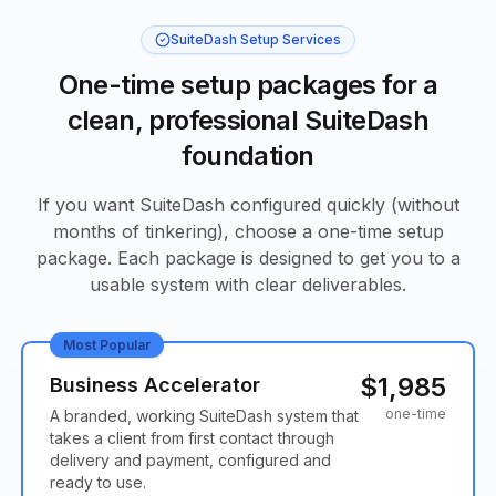
SuiteDash Setup Services
One-time setup packages for a
clean, professional SuiteDash
foundation
If you want SuiteDash configured quickly (without
months of tinkering), choose a one-time setup
package. Each package is designed to get you to a
usable system with clear deliverables.
Most Popular
$1,985
Business Accelerator
one-time
A branded, working SuiteDash system that
takes a client from first contact through
delivery and payment, configured and
ready to use.