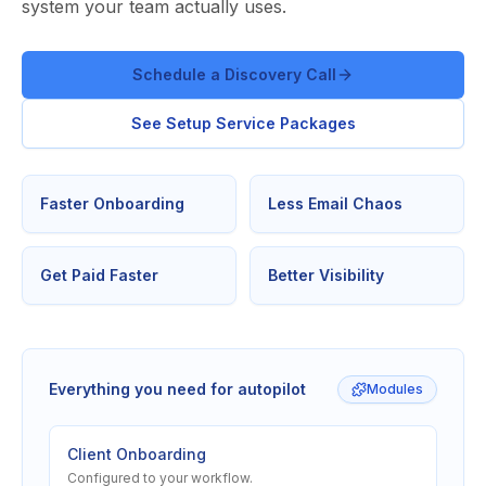
system your team actually uses.
Schedule a Discovery Call
See Setup Service Packages
Faster Onboarding
Less Email Chaos
Get Paid Faster
Better Visibility
Everything you need for autopilot
Modules
Client Onboarding
Configured to your workflow.