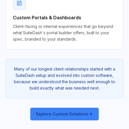
Custom Portals & Dashboards
Client-facing or internal experiences that go beyond
what SuiteDash's portal builder offers, built to your
spec, branded to your standards.
Many of our longest client relationships started with a
SuiteDash setup and evolved into custom software,
because we understood the business well enough to
build exactly what was needed next.
Explore Custom Solutions