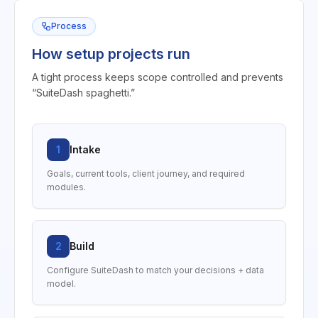
Process
How setup projects run
A tight process keeps scope controlled and prevents
“SuiteDash spaghetti.”
1
Intake
Goals, current tools, client journey, and required
modules.
2
Build
Configure SuiteDash to match your decisions + data
model.