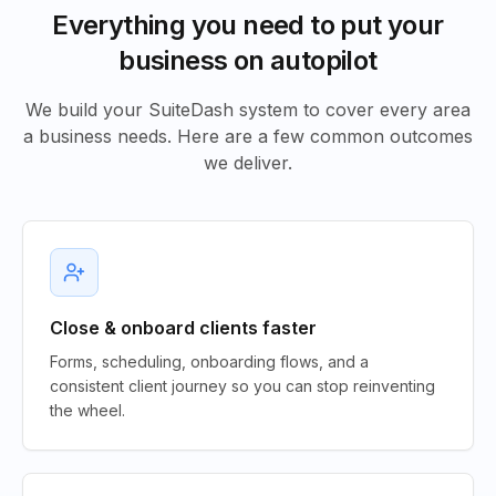
Everything you need to put your
business on autopilot
We build your SuiteDash system to cover every area
a business needs. Here are a few common outcomes
we deliver.
Close & onboard clients faster
Forms, scheduling, onboarding flows, and a
consistent client journey so you can stop reinventing
the wheel.