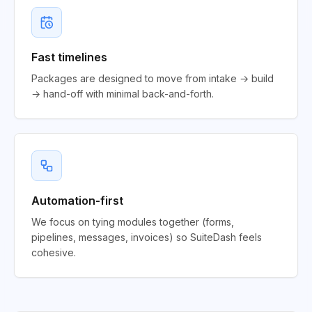
Fast timelines
Packages are designed to move from intake → build
→ hand-off with minimal back-and-forth.
Automation-first
We focus on tying modules together (forms,
pipelines, messages, invoices) so SuiteDash feels
cohesive.