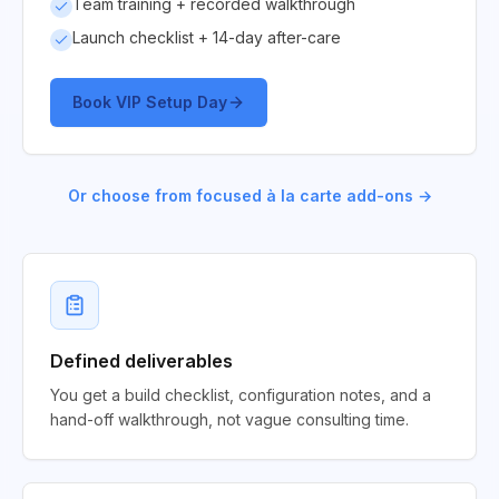
Team training + recorded walkthrough
Launch checklist + 14-day after-care
Book VIP Setup Day
Or choose from focused à la carte add-ons →
Defined deliverables
You get a build checklist, configuration notes, and a
hand-off walkthrough, not vague consulting time.