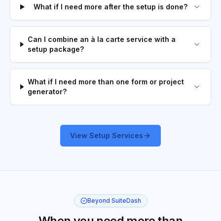
What if I need more after the setup is done?
Can I combine an à la carte service with a
setup package?
What if I need more than one form or project
generator?
View Setup Services
Beyond SuiteDash
When you need more than