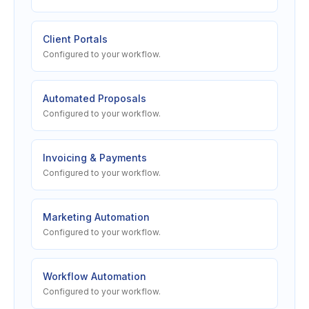
Client Portals
Configured to your workflow.
Automated Proposals
Configured to your workflow.
Invoicing & Payments
Configured to your workflow.
Marketing Automation
Configured to your workflow.
Workflow Automation
Configured to your workflow.