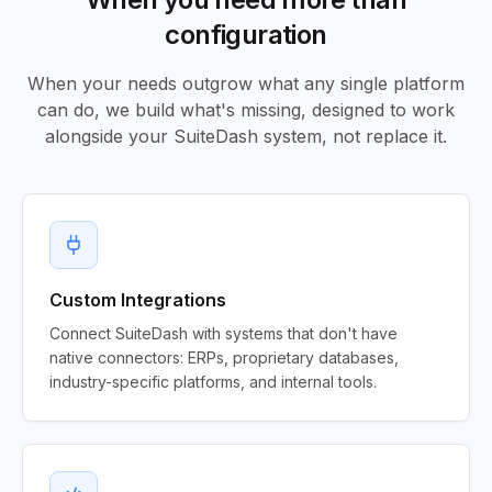
configuration
When your needs outgrow what any single platform
can do, we build what's missing, designed to work
alongside your SuiteDash system, not replace it.
Custom Integrations
Connect SuiteDash with systems that don't have
native connectors: ERPs, proprietary databases,
industry-specific platforms, and internal tools.