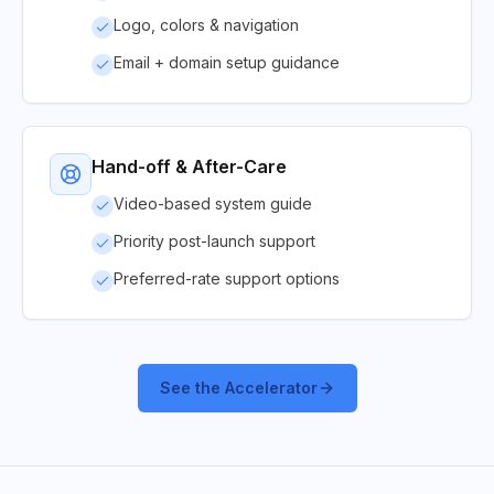
Logo, colors & navigation
Email + domain setup guidance
Hand-off & After-Care
Video-based system guide
Priority post-launch support
Preferred-rate support options
See the Accelerator